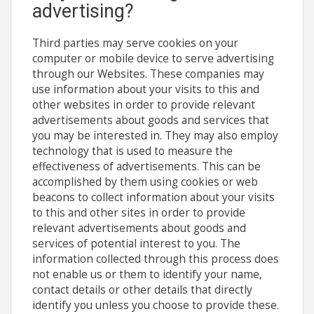
advertising?
Third parties may serve cookies on your
computer or mobile device to serve advertising
through our Websites. These companies may
use information about your visits to this and
other websites in order to provide relevant
advertisements about goods and services that
you may be interested in. They may also employ
technology that is used to measure the
effectiveness of advertisements. This can be
accomplished by them using cookies or web
beacons to collect information about your visits
to this and other sites in order to provide
relevant advertisements about goods and
services of potential interest to you. The
information collected through this process does
not enable us or them to identify your name,
contact details or other details that directly
identify you unless you choose to provide these.