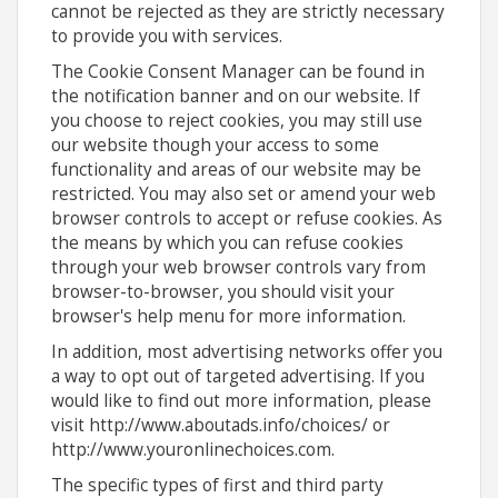
cannot be rejected as they are strictly necessary
to provide you with services.
The Cookie Consent Manager can be found in
the notification banner and on our website. If
you choose to reject cookies, you may still use
our website though your access to some
functionality and areas of our website may be
restricted. You may also set or amend your web
browser controls to accept or refuse cookies. As
the means by which you can refuse cookies
through your web browser controls vary from
browser-to-browser, you should visit your
browser's help menu for more information.
In addition, most advertising networks offer you
a way to opt out of targeted advertising. If you
would like to find out more information, please
visit http://www.aboutads.info/choices/ or
http://www.youronlinechoices.com.
The specific types of first and third party