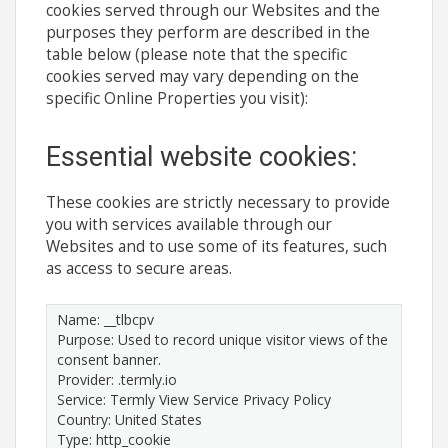
cookies served through our Websites and the
purposes they perform are described in the
table below (please note that the specific
cookies served may vary depending on the
specific Online Properties you visit):
Essential website cookies:
These cookies are strictly necessary to provide
you with services available through our
Websites and to use some of its features, such
as access to secure areas.
Name: __tlbcpv
Purpose: Used to record unique visitor views of the
consent banner.
Provider: .termly.io
Service: Termly View Service Privacy Policy
Country: United States
Type: http_cookie