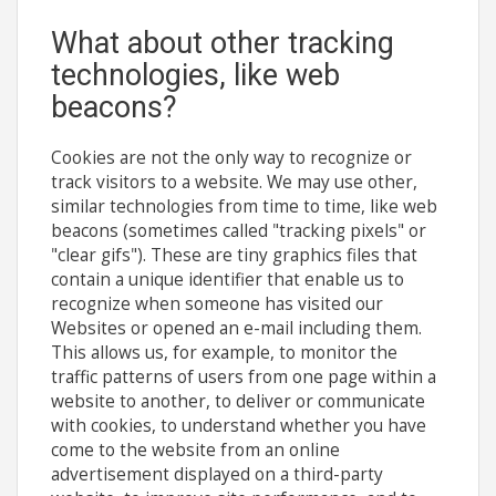
What about other tracking
technologies, like web
beacons?
Cookies are not the only way to recognize or
track visitors to a website. We may use other,
similar technologies from time to time, like web
beacons (sometimes called "tracking pixels" or
"clear gifs"). These are tiny graphics files that
contain a unique identifier that enable us to
recognize when someone has visited our
Websites or opened an e-mail including them.
This allows us, for example, to monitor the
traffic patterns of users from one page within a
website to another, to deliver or communicate
with cookies, to understand whether you have
come to the website from an online
advertisement displayed on a third-party