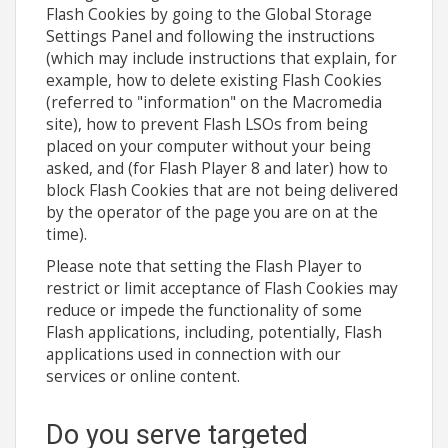
Flash Cookies by going to the Global Storage
Settings Panel and following the instructions
(which may include instructions that explain, for
example, how to delete existing Flash Cookies
(referred to "information" on the Macromedia
site), how to prevent Flash LSOs from being
placed on your computer without your being
asked, and (for Flash Player 8 and later) how to
block Flash Cookies that are not being delivered
by the operator of the page you are on at the
time).
Please note that setting the Flash Player to
restrict or limit acceptance of Flash Cookies may
reduce or impede the functionality of some
Flash applications, including, potentially, Flash
applications used in connection with our
services or online content.
Do you serve targeted