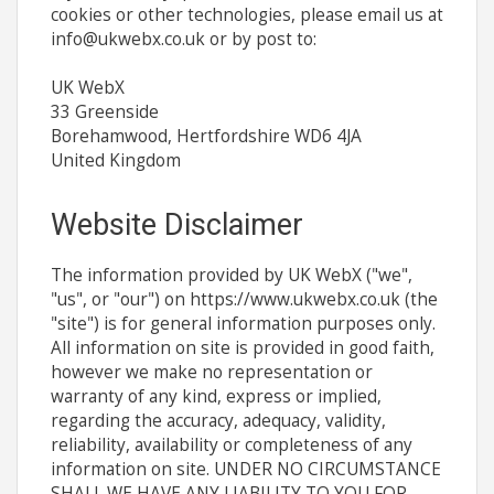
cookies or other technologies, please email us at
info@ukwebx.co.uk
or by post to:
UK WebX
33 Greenside
Borehamwood, Hertfordshire WD6 4JA
United Kingdom
Website Disclaimer
The information provided by UK WebX ("we",
"us", or "our") on https://www.ukwebx.co.uk (the
"site") is for general information purposes only.
All information on site is provided in good faith,
however we make no representation or
warranty of any kind, express or implied,
regarding the accuracy, adequacy, validity,
reliability, availability or completeness of any
information on site. UNDER NO CIRCUMSTANCE
SHALL WE HAVE ANY LIABILITY TO YOU FOR