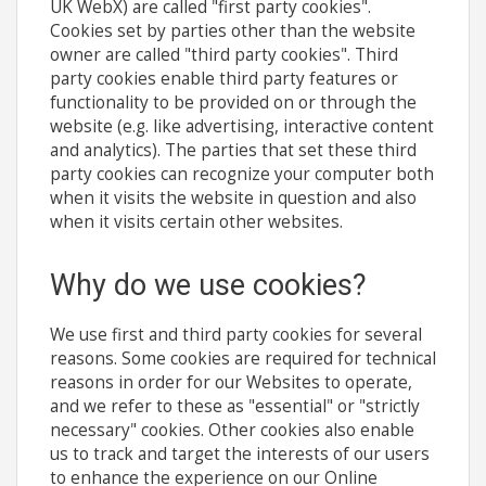
UK WebX) are called "first party cookies".
Cookies set by parties other than the website
owner are called "third party cookies". Third
party cookies enable third party features or
functionality to be provided on or through the
website (e.g. like advertising, interactive content
and analytics). The parties that set these third
party cookies can recognize your computer both
when it visits the website in question and also
when it visits certain other websites.
Why do we use cookies?
We use first and third party cookies for several
reasons. Some cookies are required for technical
reasons in order for our Websites to operate,
and we refer to these as "essential" or "strictly
necessary" cookies. Other cookies also enable
us to track and target the interests of our users
to enhance the experience on our Online