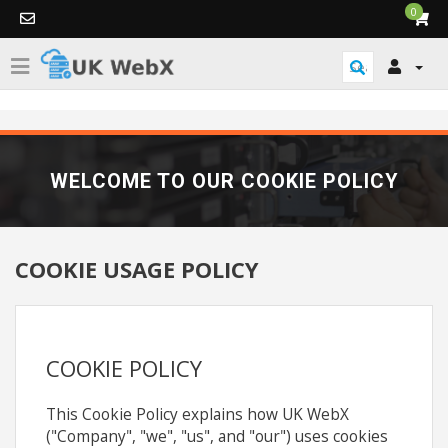
0
WELCOME TO OUR COOKIE POLICY
COOKIE USAGE POLICY
COOKIE POLICY
This Cookie Policy explains how UK WebX
("Company", "we", "us", and "our") uses cookies