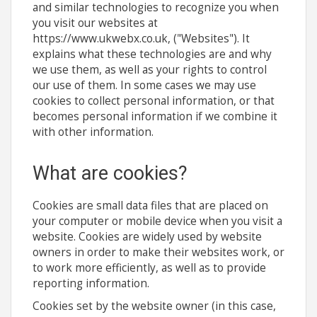
and similar technologies to recognize you when
you visit our websites at
https://www.ukwebx.co.uk, ("Websites"). It
explains what these technologies are and why
we use them, as well as your rights to control
our use of them. In some cases we may use
cookies to collect personal information, or that
becomes personal information if we combine it
with other information.
What are cookies?
Cookies are small data files that are placed on
your computer or mobile device when you visit a
website. Cookies are widely used by website
owners in order to make their websites work, or
to work more efficiently, as well as to provide
reporting information.
Cookies set by the website owner (in this case,