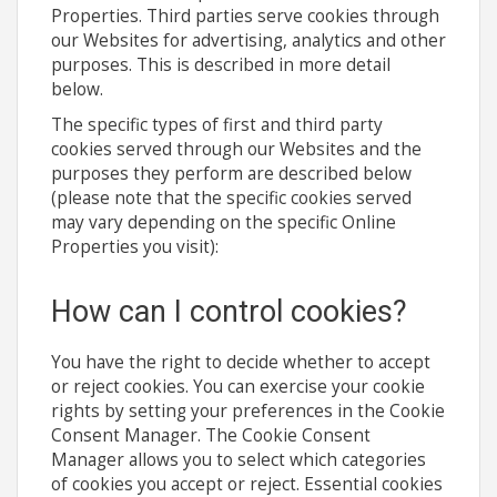
Properties. Third parties serve cookies through
our Websites for advertising, analytics and other
purposes. This is described in more detail
below.
The specific types of first and third party
cookies served through our Websites and the
purposes they perform are described below
(please note that the specific cookies served
may vary depending on the specific Online
Properties you visit):
How can I control cookies?
You have the right to decide whether to accept
or reject cookies. You can exercise your cookie
rights by setting your preferences in the Cookie
Consent Manager. The Cookie Consent
Manager allows you to select which categories
of cookies you accept or reject. Essential cookies