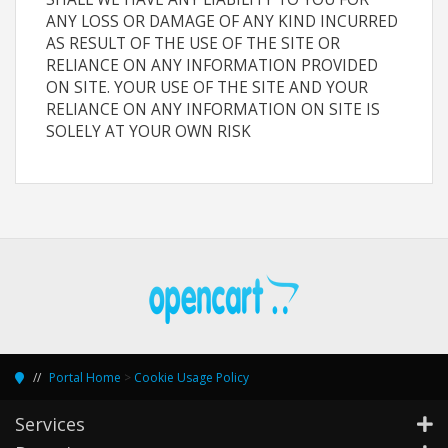
ANY LOSS OR DAMAGE OF ANY KIND INCURRED
AS RESULT OF THE USE OF THE SITE OR
RELIANCE ON ANY INFORMATION PROVIDED
ON SITE. YOUR USE OF THE SITE AND YOUR
RELIANCE ON ANY INFORMATION ON SITE IS
SOLELY AT YOUR OWN RISK
Portal Home
>
Cookie Usage Policy
Services