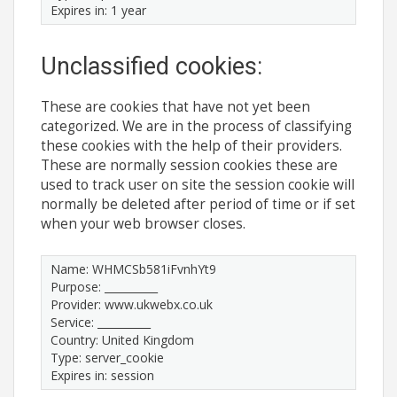
Expires in: 1 year
Unclassified cookies:
These are cookies that have not yet been
categorized. We are in the process of classifying
these cookies with the help of their providers.
These are normally session cookies these are
used to track user on site the session cookie will
normally be deleted after period of time or if set
when your web browser closes.
Name: WHMCSb581iFvnhYt9
Purpose: __________
Provider: www.ukwebx.co.uk
Service: __________
Country: United Kingdom
Type: server_cookie
Expires in: session