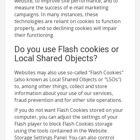
website, to improve site performance, and to
measure the success of e-mail marketing
campaigns. In many instances, these
technologies are reliant on cookies to function
properly, and so declining cookies will impair
their functioning.
Do you use Flash cookies or
Local Shared Objects?
Websites may also use so-called "Flash Cookies"
(also known as Local Shared Objects or "LSOs")
to, among other things, collect and store
information about your use of our services,
fraud prevention and for other site operations.
If you do not want Flash Cookies stored on your
computer, you can adjust the settings of your
Flash player to block Flash Cookies storage
using the tools contained in the Website
Storage Settings Panel. You can also control