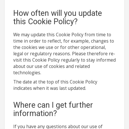
How often will you update
this Cookie Policy?
We may update this Cookie Policy from time to
time in order to reflect, for example, changes to
the cookies we use or for other operational,
legal or regulatory reasons. Please therefore re-
visit this Cookie Policy regularly to stay informed
about our use of cookies and related
technologies.
The date at the top of this Cookie Policy
indicates when it was last updated.
Where can I get further
information?
If you have any questions about our use of